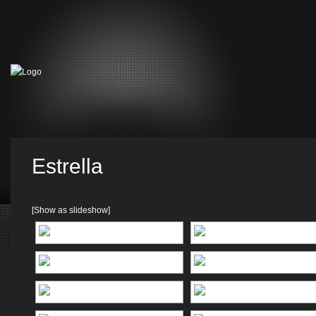
Estrella
[Show as slideshow]