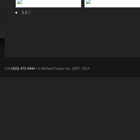
◄
1
2
3
Cell
(915) 472-4444
• © Michael Franco Inc. 2007- 2014